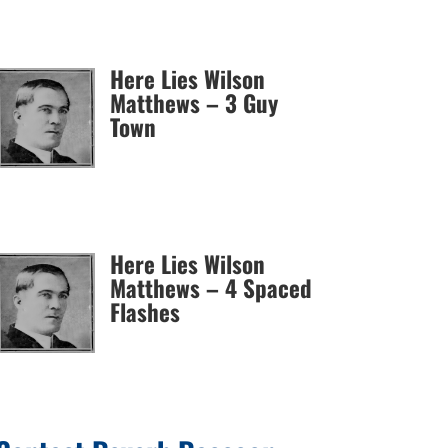
Here Lies Wilson
Matthews – 3 Guy
Town
Here Lies Wilson
Matthews – 4 Spaced
Flashes