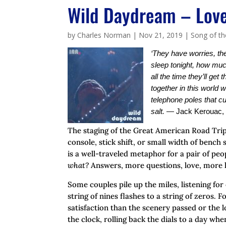
Wild Daydream – Love
by
Charles Norman
|
Nov 21, 2019
|
Song of t
‘They have worries, the
sleep tonight, how muc
all the time they’ll get
together in this world w
telephone poles that cu
salt.
—
Jack Kerouac,
The staging of the Great American Road Trip
console, stick shift, or small width of benc
is a well-traveled metaphor for a pair of peo
what?
Answers, more questions, love, more 
Some couples pile up the miles, listening for
string of nines flashes to a string of zeros. 
satisfaction than the scenery passed or the
the clock, rolling back the dials to a day whe