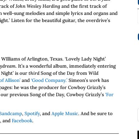
rack of
John Wesley Harding
and the first track of
th well-sung melodies and simple lyrics and organs and
ht.’ Listen for the beautiful guitar, the overdrive’s
WIlliams of Arlington, Texas. ‘Lovely Lady Night’
aydream
. It’s a wonderful album, immediately entering
 Night’ is our
third
Song of the Day from
Wild
of Allison’
and
‘Good Company.’
Simeon’s
work
has
pages: he was the producer for Cowboy Grizzly’s
our previous Song of the Day, Cowboy Grizzly’s
‘For
Bandcamp
,
Spotify
, and
Apple Music
. And be sure to
m
, and
Facebook
.