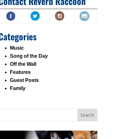
Contact Reverb Raccoon
Categories
Music
Song of the Day
Off the Wall
Features
Guest Posts
Family