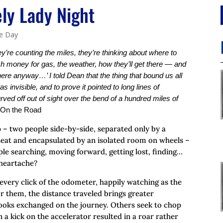
ly Lady Night
he Day
y’re counting the miles, they’re thinking about where to
h money for gas, the weather, how they’ll get there — and
 there anyway…’ I told Dean that the thing that bound us all
as invisible, and to prove it pointed to long lines of
rved off out of sight over the bend of a hundred miles of
 On the Road
 – two people side-by-side, separated only by a
h seat and encapsulated by an isolated room on wheels –
ple searching, moving forward, getting lost, finding…
heartache?
 every click of the odometer, happily watching as the
For them, the distance traveled brings greater
 looks exchanged on the journey. Others seek to chop
n a kick on the accelerator resulted in a roar rather