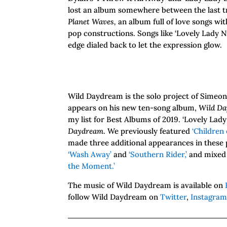
lost an album somewhere between the last t
Planet Waves,
an album full of love songs wi
pop constructions. Songs like ‘Lovely Lady Nig
edge dialed back to let the expression glow.
Wild Daydream is the solo project of Simeon 
appears on his new ten-song album,
Wild D
my list for Best Albums of 2019. ‘Lovely Lady
Daydream
. We previously featured
‘Children 
made three additional appearances in these 
‘Wash Away’
and
‘Southern Rider,’
and mixed 
the Moment.’
The music of Wild Daydream is available on
follow Wild Daydream on
Twitter
,
Instagra