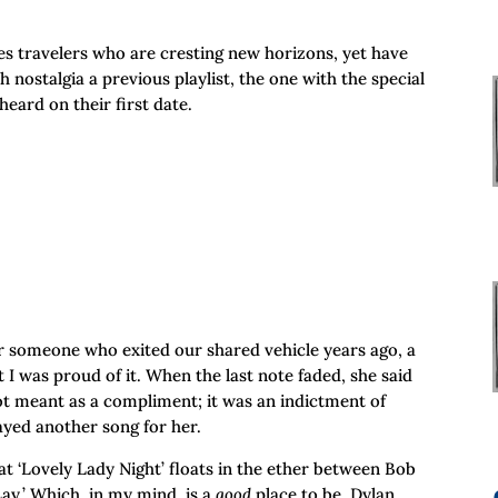
es travelers who are cresting new horizons, yet have
 nostalgia a previous playlist, the one with the special
eard on their first date.
or someone who exited our shared vehicle years ago, a
t I was proud of it. When the last note faded, she said
ot meant as a compliment; it was an indictment of
layed another song for her.
hat ‘Lovely Lady Night’ floats in the ether between Bob
Lay.’ Which, in my mind, is a
good
place to be. Dylan