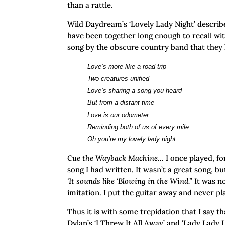
than a rattle.
Wild Daydream’s ‘Lovely Lady Night’ describ
have been together long enough to recall with
song by the obscure country band that they h
Love’s more like a road trip
Two creatures unified
Love’s sharing a song you heard
But from a distant time
Love is our odometer
Reminding both of us of every mile
Oh you’re my lovely lady night
Cue the Wayback Machine…
I once played, f
song I had written. It wasn’t a great song, bu
‘It sounds like ‘Blowing in the Wind.”
It was n
imitation. I put the guitar away and never p
Thus it is with some trepidation that I say t
Dylan’s ‘I Threw It All Away’ and ‘Lady Lady 