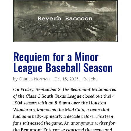
Requiem for a Minor
League Baseball Season
by
Charles Norman
|
Oct 15, 2025
|
Baseball
On Friday, September 2, the Beaumont Millionaires
of the Class C South Texas League closed out their
1904 season with an 8-5 win over the Houston
Wanderers, known as the Mud Cats, a team that
had gone belly-up nearly a decade before.
Thirteen
fans witnessed the game. An anonymous writer for
the
Beaumont Enterprise
captured the scene and