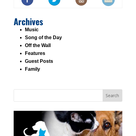
Archives
Music
Song of the Day
Off the Wall
Features
Guest Posts
Family