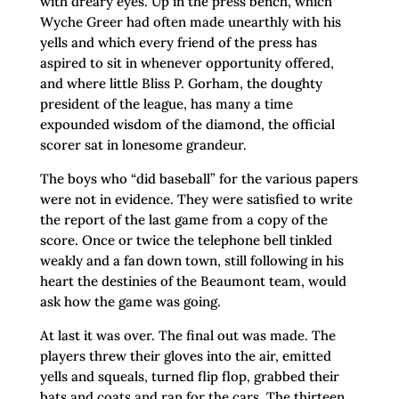
with dreary eyes. Up in the press bench, which
Wyche Greer had often made unearthly with his
yells and which every friend of the press has
aspired to sit in whenever opportunity offered,
and where little Bliss P. Gorham, the doughty
president of the league, has many a time
expounded wisdom of the diamond, the official
scorer sat in lonesome grandeur.
The boys who “did baseball” for the various papers
were not in evidence. They were satisfied to write
the report of the last game from a copy of the
score. Once or twice the telephone bell tinkled
weakly and a fan down town, still following in his
heart the destinies of the Beaumont team, would
ask how the game was going.
At last it was over. The final out was made. The
players threw their gloves into the air, emitted
yells and squeals, turned flip flop, grabbed their
bats and coats and ran for the cars. The thirteen