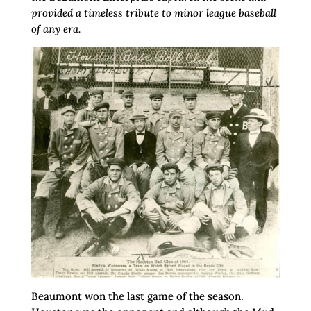
provided a timeless tribute to minor league baseball
of any era.
Beaumont won the last game of the season.