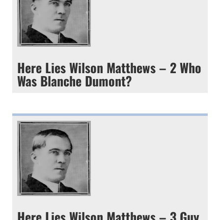
Here Lies Wilson Matthews – 2 Who
Was Blanche Dumont?
Here Lies Wilson Matthews – 3 Guy