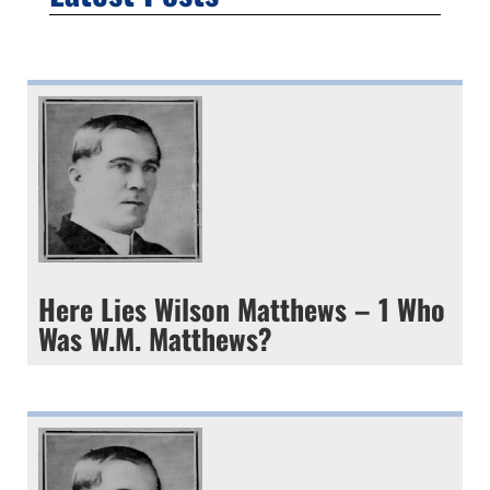
Here Lies Wilson Matthews – 1 Who
Was W.M. Matthews?