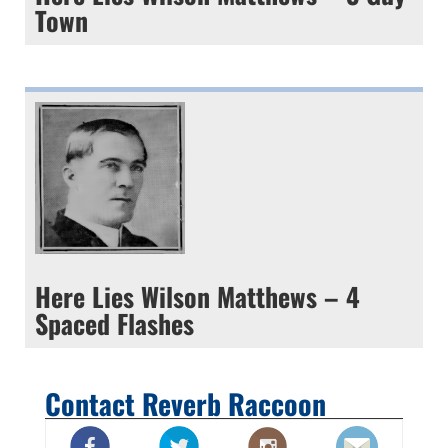
Town
Here Lies Wilson Matthews – 4
Spaced Flashes
Contact Reverb Raccoon