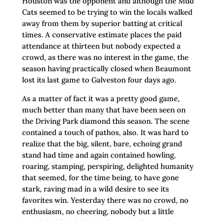
Houston was the opponent and although the Mud
Cats seemed to be trying to win the locals walked
away from them by superior batting at critical
times. A conservative estimate places the paid
attendance at thirteen but nobody expected a
crowd, as there was no interest in the game, the
season having practically closed when Beaumont
lost its last game to Galveston four days ago.
As a matter of fact it was a pretty good game,
much better than many that have been seen on
the Driving Park diamond this season. The scene
contained a touch of pathos, also. It was hard to
realize that the big, silent, bare, echoing grand
stand had time and again contained howling,
roaring, stamping, perspiring, delighted humanity
that seemed, for the time being, to have gone
stark, raving mad in a wild desire to see its
favorites win. Yesterday there was no crowd, no
enthusiasm, no cheering, nobody but a little