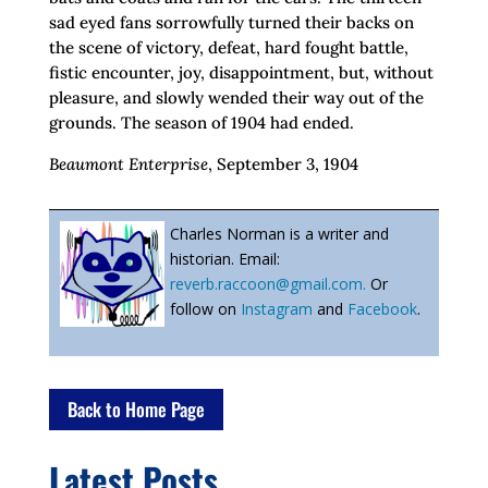
sad eyed fans sorrowfully turned their backs on
the scene of victory, defeat, hard fought battle,
fistic encounter, joy, disappointment, but, without
pleasure, and slowly wended their way out of the
grounds. The season of 1904 had ended.
Beaumont Enterprise
, September 3, 1904
Charles Norman is a writer and
historian. Email:
reverb.raccoon@gmail.com.
Or
follow on
Instagram
and
Facebook
.
Back to Home Page
Latest Posts