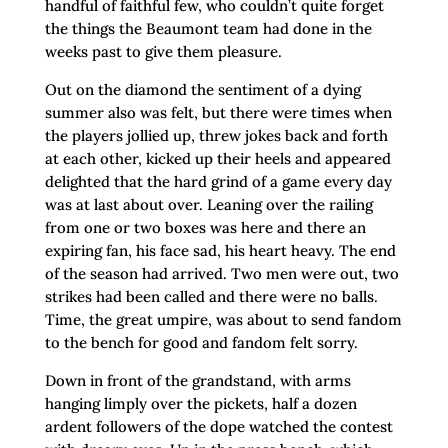
handful of faithful few, who couldn’t quite forget
the things the Beaumont team had done in the
weeks past to give them pleasure.
Out on the diamond the sentiment of a dying
summer also was felt, but there were times when
the players jollied up, threw jokes back and forth
at each other, kicked up their heels and appeared
delighted that the hard grind of a game every day
was at last about over. Leaning over the railing
from one or two boxes was here and there an
expiring fan, his face sad, his heart heavy. The end
of the season had arrived. Two men were out, two
strikes had been called and there were no balls.
Time, the great umpire, was about to send fandom
to the bench for good and fandom felt sorry.
Down in front of the grandstand, with arms
hanging limply over the pickets, half a dozen
ardent followers of the dope watched the contest