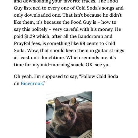
and downloading your favorite tracks. The Food
Guy listened to every one of Cold Soda’s songs and
only downloaded one. That isn’t because he didn’t
like them, it’s because the Food Guy is – how to
say this politely – very careful with his money. He
paid $1.29 which, after all the Bandcramp and
PrayPal fees, is something like 99 cents to Cold
Soda. Wow, that should keep them in guitar strings
at least until lunchtime. Which reminds me: it’s
time for my mid-morning snack. OK, see ya.
Oh yeah. I’m supposed to say, “Follow Cold Soda
on
Facecrook
.”