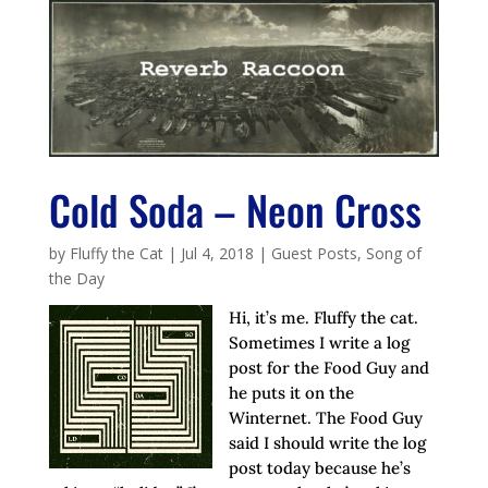
Cold Soda – Neon Cross
by
Fluffy the Cat
|
Jul 4, 2018
|
Guest Posts
,
Song of
the Day
Hi, it’s me. Fluffy the cat.
Sometimes I write a log
post for the Food Guy and
he puts it on the
Winternet. The Food Guy
said I should write the log
post today because he’s