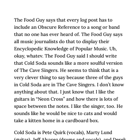
The Food Guy says that every log post has to
include an Obscure Reference to a song or band
that no one has ever heard of. The Food Guy says
all music journalists do that to display their
Encyclopedic Knowledge of Popular Music. Uh,
okay, whatev. The Food Guy said I should write
that Cold Soda sounds like a more soulful version
of The Cave Singers. He seems to think that is a
very clever thing to say because three of the guys
in Cold Soda are in The Cave Singers. I don’t know
anything about that. I just know that I like the
guitars in “Neon Cross” and how there is lots of
space between the notes. I like the singer, too. He
sounds like he would be nice to cats and would
take a kitten home in a cardboard box.
Cold Soda is Pete Quirk (vocals), Marty Lund
(guitar), Jeff Alvarez (drums and vocals), and Derek