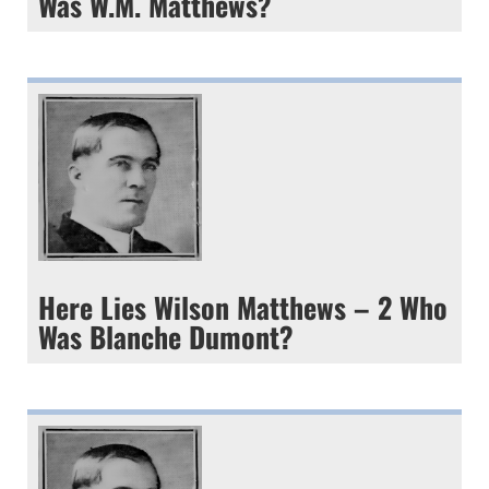
Was W.M. Matthews?
Here Lies Wilson Matthews – 2 Who
Was Blanche Dumont?