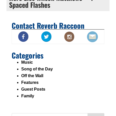
Spaced Flashes
Contact Reverb Raccoon
Categories
Music
Song of the Day
Off the Wall
Features
Guest Posts
Family