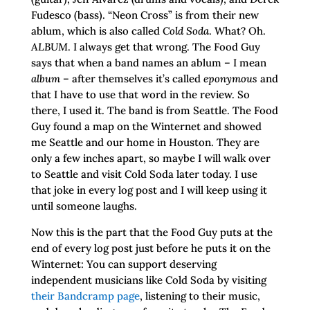
Fudesco (bass). “Neon Cross” is from their new
ablum, which is also called
Cold Soda
. What? Oh.
ALBUM
. I always get that wrong. The Food Guy
says that when a band names an ablum – I mean
album
– after themselves it’s called
eponymous
and
that I have to use that word in the review. So
there, I used it. The band is from Seattle. The Food
Guy found a map on the Winternet and showed
me Seattle and our home in Houston. They are
only a few inches apart, so maybe I will walk over
to Seattle and visit Cold Soda later today. I use
that joke in every log post and I will keep using it
until someone laughs.
Now this is the part that the Food Guy puts at the
end of every log post just before he puts it on the
Winternet: You can support deserving
independent musicians like Cold Soda by visiting
their Bandcramp page
, listening to their music,