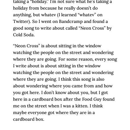
taking a “holiday.” I’m not sure what he’s taking a
holiday from because he really doesn’t do
anything, but whatev (I learned “whatev” on
Twitter). So I went on Bandcramp and found a
good song to write about called “Neon Cross” by
Cold Soda.
“Neon Cross” is about sitting in the window
watching the people on the street and wondering
where they are going. For some reason, every song
I write about is about sitting in the window
watching the people on the street and wondering
where they are going. I think this song is also
about wondering where you came from and how
you got here. I don’t know about you, but I got
here in a cardboard box after the Food Guy found
me on the street when I was a kitten. I think
maybe everyone got where they are in a
cardboard box.