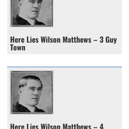
Here Lies Wilson Matthews – 3 Guy
Town
Here Lies Wilson Matthews – 4