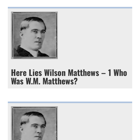
Here Lies Wilson Matthews – 1 Who
Was W.M. Matthews?