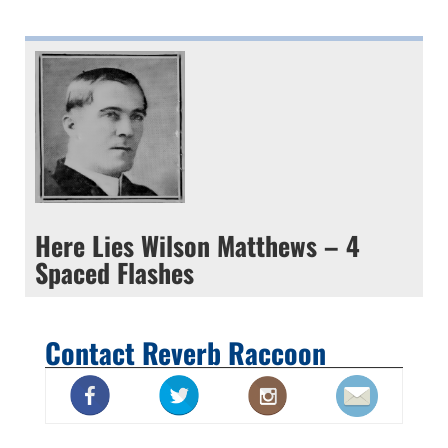
Here Lies Wilson Matthews – 4
Spaced Flashes
Contact Reverb Raccoon