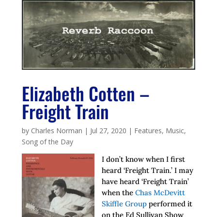
Elizabeth Cotten –
Freight Train
by
Charles Norman
|
Jul 27, 2020
|
Features
,
Music
,
Song of the Day
I don’t know when I first
heard ‘Freight Train.’ I may
have heard ‘Freight Train’
when the
Chas McDevitt
Skiffle Group
performed it
on the Ed Sullivan Show