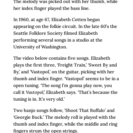
The melody was picked out with her thumb, while
her index finger played the bass line.
In 1960, at age 67, Elizabeth Cotten began
appearing on the folkie circuit. In the late 60’s the
Seattle Folklore Society filmed Elizabeth
performing several songs in a studio at the
University of Washington.
The video below contains five songs. Elizabeth
plays the first three, ‘Freight Train,’ ‘Sweet By and
By,’ and ‘Vastopol,’ on the guitar, picking with her
thumb and index finger. ‘Vastopol’ seems to be in a
open tuning. ‘The song I’m gonna play now, you
call it
Vastopol
,’ Elizabeth says. ‘That’s because the
tuning is in. It’s very old.’
Two banjo songs follow, ‘Shoot That Buffalo’ and
‘Georgie Buck.’ The melody roll is played with the
thumb and index finger, while the middle and ring
fingers strum the open strings.