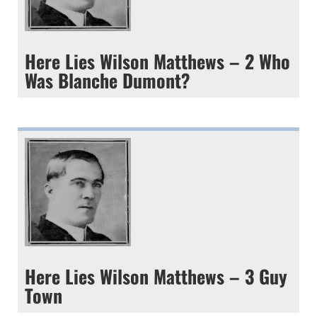
Here Lies Wilson Matthews – 2 Who
Was Blanche Dumont?
Here Lies Wilson Matthews – 3 Guy
Town