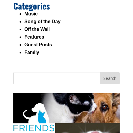
Categories
Music
Song of the Day
Off the Wall
Features
Guest Posts
Family