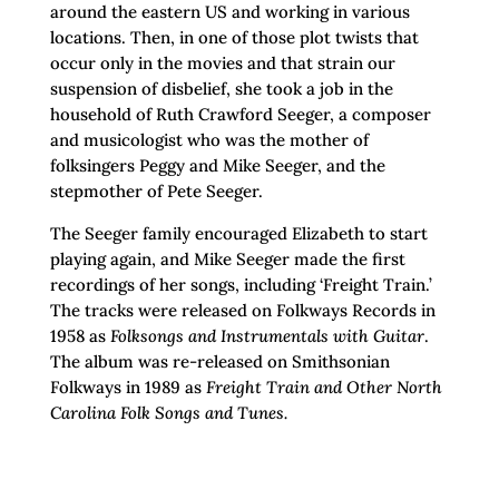
around the eastern US and working in various
locations. Then, in one of those plot twists that
occur only in the movies and that strain our
suspension of disbelief, she took a job in the
household of Ruth Crawford Seeger, a composer
and musicologist who was the mother of
folksingers Peggy and Mike Seeger, and the
stepmother of Pete Seeger.
The Seeger family encouraged Elizabeth to start
playing again, and Mike Seeger made the first
recordings of her songs, including ‘Freight Train.’
The tracks were released on Folkways Records in
1958 as
Folksongs and Instrumentals with Guitar
.
The album was re-released on Smithsonian
Folkways in 1989 as
Freight Train and Other North
Carolina Folk Songs and Tunes.