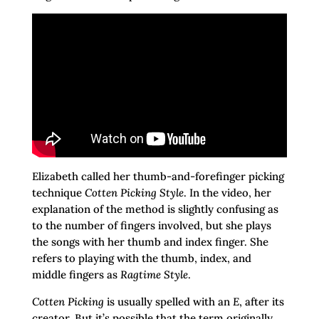
Elizabeth called her thumb-and-forefinger picking
technique
Cotten Picking Style
. In the video, her
explanation of the method is slightly confusing as
to the number of fingers involved, but she plays
the songs with her thumb and index finger. She
refers to playing with the thumb, index, and
middle fingers as
Ragtime Style
.
Cotten Picking
is usually spelled with an
E
, after its
creator. But it’s possible that the term originally