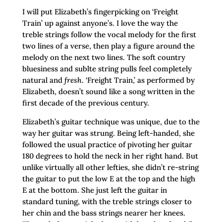
I will put Elizabeth’s fingerpicking on ‘Freight
Train’ up against anyone’s. I love the way the
treble strings follow the vocal melody for the first
two lines of a verse, then play a figure around the
melody on the next two lines. The soft country
bluesiness and sublte string pulls feel completely
natural and
fresh
. ‘Freight Train,’ as performed by
Elizabeth, doesn’t sound like a song written in the
first decade of the previous century.
Elizabeth’s guitar technique was unique, due to the
way her guitar was strung. Being left-handed, she
followed the usual practice of pivoting her guitar
180 degrees to hold the neck in her right hand. But
unlike virtually all other lefties, she didn’t re-string
the guitar to put the low E at the top and the high
E at the bottom. She just left the guitar in
standard tuning, with the treble strings closer to
her chin and the bass strings nearer her knees.