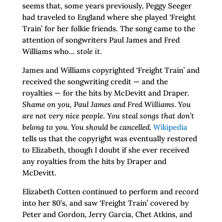
seems that, some years previously, Peggy Seeger
had traveled to England where she played ‘Freight
Train’ for her folkie friends. The song came to the
attention of songwriters Paul James and Fred
Williams who…
stole it
.
James and Williams copyrighted ‘Freight Train’ and
received the songwriting credit — and the
royalties — for the hits by McDevitt and Draper.
Shame on you, Paul James and Fred Williams. You
are not very nice people
.
You steal songs that don’t
belong to you. You should be cancelled.
Wikipedia
tells us that the copyright was eventually restored
to Elizabeth, though I doubt if she ever received
any royalties from the hits by Draper and
McDevitt.
Elizabeth Cotten continued to perform and record
into her 80’s, and saw ‘Freight Train’ covered by
Peter and Gordon, Jerry Garcia, Chet Atkins, and