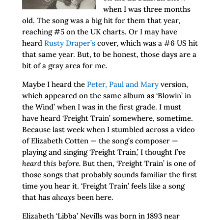
when I was three months
old. The song was a big hit for them that year,
reaching #5 on the UK charts. Or I may have
heard
Rusty Draper’s
cover, which was a #6 US hit
that same year. But, to be honest, those days are a
bit of a gray area for me.
Maybe I heard the
Peter, Paul and Mary
version,
which appeared on the same album as ‘Blowin’ in
the Wind’ when I was in the first grade. I must
have heard ‘Freight Train’ somewhere, sometime.
Because last week when I stumbled across a video
of Elizabeth Cotten — the song’s composer —
playing and singing ‘Freight Train,’ I thought
I’ve
heard this before.
But then, ‘Freight Train’ is one of
those songs that probably sounds familiar the first
time you hear it. ‘Freight Train’ feels like a song
that has
always
been here.
Elizabeth ‘Libba’ Nevills was born in 1893 near