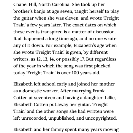
Chapel Hill, North Carolina. She took up her
brother’s banjo at age seven, taught herself to play
the guitar when she was eleven, and wrote ‘Freight
Train’ a few years later. The exact dates on which
these events transpired is a matter of discussion.
It all happened a long time ago, and no one wrote
any of it down. For example, Elizabeth’s age when
she wrote ‘Freight Train’ is given, by different
writers, as 12, 13, 14, or possibly 17. But regardless
of the year in which the song was first plucked,
today ‘Freight Train’ is over 100 years old.
Elizabeth left school early and joined her mother
as a domestic worker. After marrying Frank
Cotten at seventeen and having a daughter, Lillie,
Elizabeth Cotten put away her guitar. ‘Freight
Train’ and the other songs she had written were
left unrecorded, unpublished, and uncopyrighted.
Elizabeth and her family spent many years moving