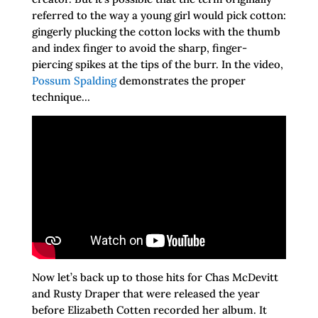
referred to the way a young girl would pick cotton:
gingerly plucking the cotton locks with the thumb
and index finger to avoid the sharp, finger-
piercing spikes at the tips of the burr. In the video,
Possum Spalding
demonstrates the proper
technique…
Now let’s back up to those hits for Chas McDevitt
and Rusty Draper that were released the year
before Elizabeth Cotten recorded her album. It