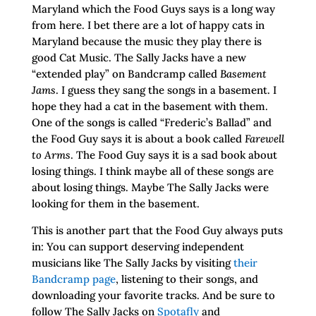
Maryland which the Food Guys says is a long way
from here. I bet there are a lot of happy cats in
Maryland because the music they play there is
good Cat Music. The Sally Jacks have a new
“extended play” on Bandcramp called
Basement
Jams
. I guess they sang the songs in a basement. I
hope they had a cat in the basement with them.
One of the songs is called “Frederic’s Ballad” and
the Food Guy says it is about a book called
Farewell
to Arms
. The Food Guy says it is a sad book about
losing things. I think maybe all of these songs are
about losing things. Maybe The Sally Jacks were
looking for them in the basement.
This is another part that the Food Guy always puts
in: You can support deserving independent
musicians like The Sally Jacks by visiting
their
Bandcramp page
, listening to their songs, and
downloading your favorite tracks. And be sure to
follow The Sally Jacks on
Spotafly
and