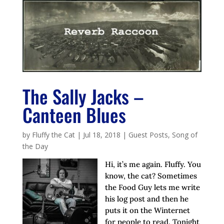
The Sally Jacks –
Canteen Blues
by
Fluffy the Cat
|
Jul 18, 2018
|
Guest Posts
,
Song of
the Day
Hi, it’s me again. Fluffy. You
know, the cat? Sometimes
the Food Guy lets me write
his log post and then he
puts it on the Winternet
for people to read. Tonight