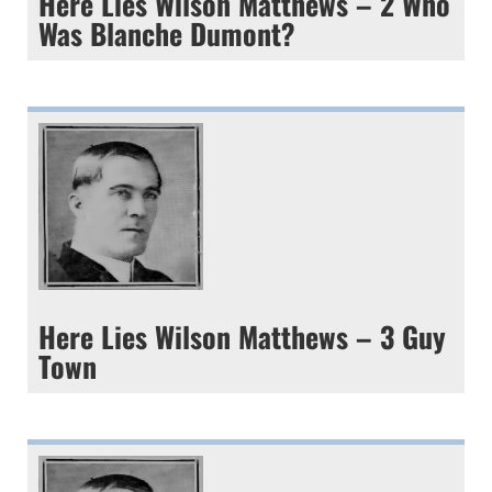
Here Lies Wilson Matthews – 2 Who
Was Blanche Dumont?
Here Lies Wilson Matthews – 3 Guy
Town