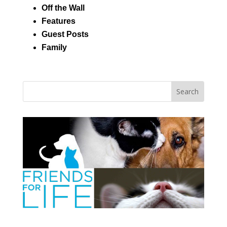
Off the Wall
Features
Guest Posts
Family