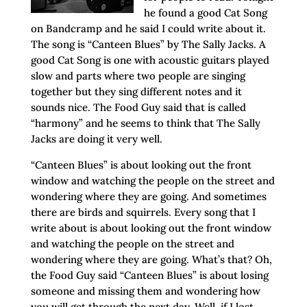
he found a good Cat Song
on Bandcramp and he said I could write about it.
The song is “Canteen Blues” by The Sally Jacks. A
good Cat Song is one with acoustic guitars played
slow and parts where two people are singing
together but they sing different notes and it
sounds nice. The Food Guy said that is called
“harmony” and he seems to think that The Sally
Jacks are doing it very well.
“Canteen Blues” is about looking out the front
window and watching the people on the street and
wondering where they are going. And sometimes
there are birds and squirrels. Every song that I
write about is about looking out the front window
and watching the people on the street and
wondering where they are going. What’s that? Oh,
the Food Guy said “Canteen Blues” is about losing
someone and missing them and wondering how
you will get through the next day. Well, if I lost