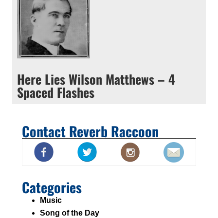
Here Lies Wilson Matthews – 4
Spaced Flashes
Contact Reverb Raccoon
Categories
Music
Song of the Day