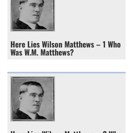
Here Lies Wilson Matthews – 1 Who
Was W.M. Matthews?