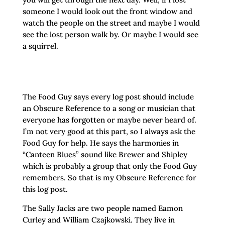
someone I would look out the front window and
watch the people on the street and maybe I would
see the lost person walk by. Or maybe I would see
a squirrel.
The Food Guy says every log post should include
an Obscure Reference to a song or musician that
everyone has forgotten or maybe never heard of.
I’m not very good at this part, so I always ask the
Food Guy for help. He says the harmonies in
“Canteen Blues” sound like Brewer and Shipley
which is probably a group that only the Food Guy
remembers. So that is my Obscure Reference for
this log post.
The Sally Jacks are two people named Eamon
Curley and William Czajkowski. They live in